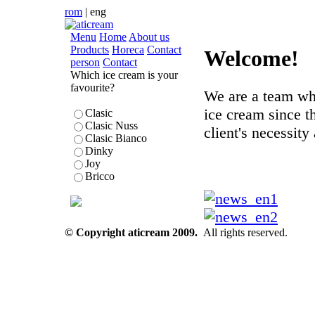
rom
|
eng
Menu
Home
About us
Products
Horeca
Contact
Welcome!
person
Contact
Which ice cream is your
favourite?
We are a team wh
ice cream since t
Clasic
Clasic Nuss
client's necessity 
Clasic Bianco
Dinky
Joy
Bricco
© Copyright aticream 2009.
All rights reserved.